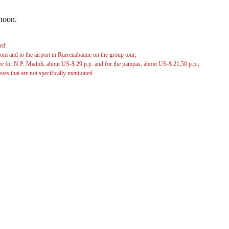
ernoon.
ed:
rom and to the airport in Rurrenabaque on the group tour;
ee for N.P. Madidi, about US-$ 29 p.p. and for the pampas, about US-$ 21,50 p.p.;
osts that are not specifically mentioned.