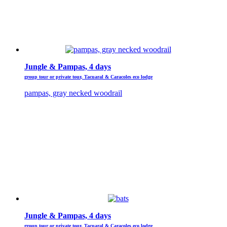
Jungle & Pampas, 4 days
group tour or private tour, Tacuaral & Caracoles eco lodge
pampas, gray necked woodrail
Jungle & Pampas, 4 days
group tour or private tour, Tacuaral & Caracoles eco lodge