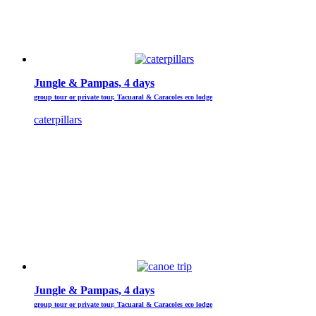
Jungle & Pampas, 4 days
group tour or private tour, Tacuaral & Caracoles eco lodge
caterpillars
Jungle & Pampas, 4 days
group tour or private tour, Tacuaral & Caracoles eco lodge