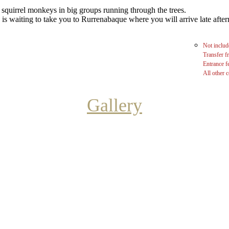
 squirrel monkeys in big groups running through the trees.
 is waiting to take you to Rurrenabaque where you will arrive late aft
Not includ
Transfer f
Entrance f
All other c
Gallery