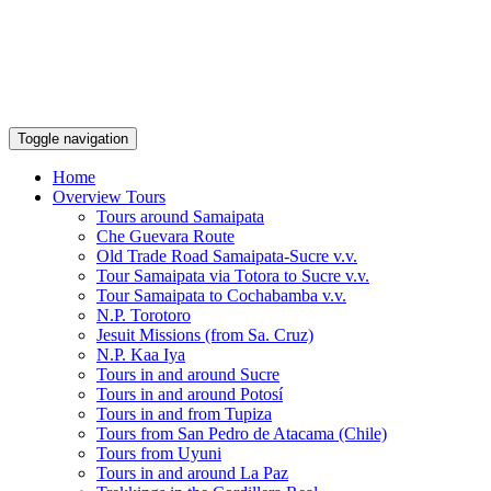
Toggle navigation
Home
Overview Tours
Tours around Samaipata
Che Guevara Route
Old Trade Road Samaipata-Sucre v.v.
Tour Samaipata via Totora to Sucre v.v.
Tour Samaipata to Cochabamba v.v.
N.P. Torotoro
Jesuit Missions (from Sa. Cruz)
N.P. Kaa Iya
Tours in and around Sucre
Tours in and around Potosí
Tours in and from Tupiza
Tours from San Pedro de Atacama (Chile)
Tours from Uyuni
Tours in and around La Paz