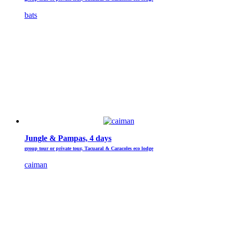
bats
Jungle & Pampas, 4 days
group tour or private tour, Tacuaral & Caracoles eco lodge
caiman