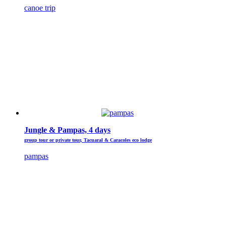
canoe trip
Jungle & Pampas, 4 days
group tour or private tour, Tacuaral & Caracoles eco lodge
pampas