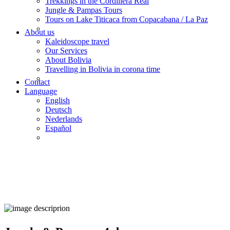
Trekkings in the Cordillera Real
Jungle & Pampas Tours
Tours on Lake Titicaca from Copacabana / La Paz
About us
Kaleidoscope travel
Our Services
About Bolivia
Travelling in Bolivia in corona time
Contact
Language
English
Deutsch
Nederlands
Español