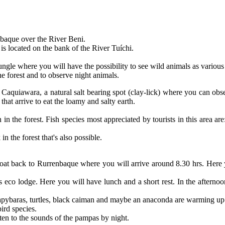
abaque over the River Beni.
 is located on the bank of the River Tuíchi.
ungle where you will have the possibility to see wild animals as various
he forest and to observe night animals.
led Caquiawara, a natural salt bearing spot (clay-lick) where you can 
that arrive to eat the loamy and salty earth.
 in the forest. Fish species most appreciated by tourists in this area ar
n the forest that's also possible.
e boat back to Rurrenbaque where you will arrive around 8.30 hrs. Here
s eco lodge. Here you will have lunch and a short rest. In the afternoon
apybaras, turtles, black caiman and maybe an anaconda are warming up i
ird species.
ten to the sounds of the pampas by night.