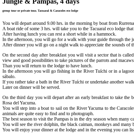
Jungle & Pampas, 4 days
group tour or private tour, Tacuaral & Caracoles eco lodge
You will depart around 9.00 hrs. in the morning by boat from Rurren
A boat ride of some 3 hrs. will take you to the Tacuaral eco lodge that
After having lunch you can rest a short while in a hammock.
In the afternoon, you will go for a walk with your guide through the j
After dinner you will go on a night walk to appreciate the sounds of t
On the second day after breakfast you will visit a sector that is cal
view and good possibilities to take pictures of the parrots and macaws 
Than you will return to the lodge to have lunch.
In the afternoon you will go fishing in the River Tuíchi or in a lagoon
sábalo.
If you rather take a bath in the River Tuíchi or undertake another walk i
Later on dinner will be served.
On the third day you will depart after an early breakfast to take th
Rosa del Yacuma.
You will step into a boat to sail on the River Yacuma to the Caracole
animals are quite easy to find and to photograph.
The best season to visit the Pampas is in the dry season when many c
You will see the river dolphin, the black caiman, monkeys and many b
You will enjoy your dinner at the lodge and in the evening you can lis