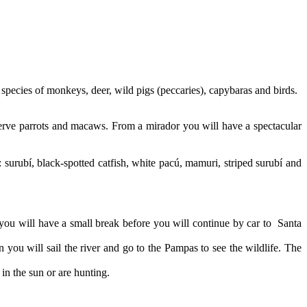
 species of monkeys, deer, wild pigs (peccaries), capybaras and birds.
observe parrots and macaws. From a mirador you will have a spectacular
e: surubí, black-spotted catfish, white pacú, mamuri, striped surubí and
 you will have a small break before you will continue by car to Santa
 you will sail the river and go to the Pampas to see the wildlife. The
n the sun or are hunting.