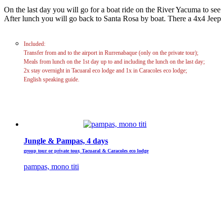
On the last day you will go for a boat ride on the River Yacuma to see
After lunch you will go back to Santa Rosa by boat. There a 4x4 Jeep
Included:
Transfer from and to the airport in Rurrenabaque (only on the private tour);
Meals from lunch on the 1st day up to and including the lunch on the last day;
2x stay overnight in Tacuaral eco lodge and 1x in Caracoles eco lodge;
English speaking guide.
Jungle & Pampas, 4 days
group tour or private tour, Tacuaral & Caracoles eco lodge
pampas, mono titi